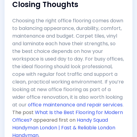
Closing Thoughts
Choosing the right office flooring comes down
to balancing appearance, durability, comfort,
maintenance and budget. Carpet tiles, vinyl
and laminate each have their strengths, so
the best choice depends on how your
workspace is used day to day. For busy offices,
the ideal flooring should look professional,
cope with regular foot traffic and support a
clean, practical working environment. If you’re
looking at new office flooring as part of a
wider office renovation, it is also worth looking
at our
office maintenance and repair services
.
The post
What Is the Best Flooring for Modern
Offices?
appeared first on
Handy Squad
Handyman London | Fast & Reliable London
Handyman
.