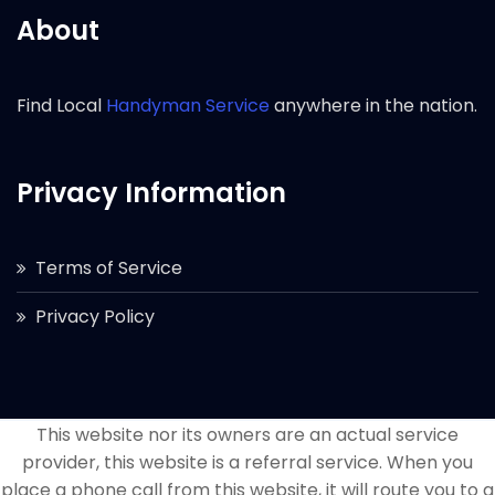
About
Find Local
Handyman Service
anywhere in the nation.
Privacy Information
Terms of Service
Privacy Policy
This website nor its owners are an actual service
provider, this website is a referral service. When you
place a phone call from this website, it will route you to a