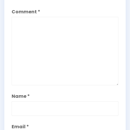
Comment
*
Name
*
Email
*