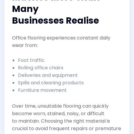
Many
Businesses Realise
Office flooring experiences constant daily
wear from:
Foot traffic
Rolling office chairs
Deliveries and equipment
Spills and cleaning products
Furniture movement
Over time, unsuitable flooring can quickly
become worn, stained, noisy, or difficult
to maintain. Choosing the right material is
crucial to avoid frequent repairs or premature