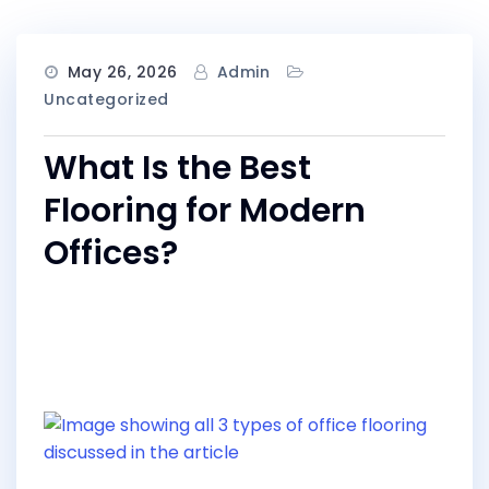
May 26, 2026
Admin
Uncategorized
What Is the Best
Flooring for Modern
Offices?