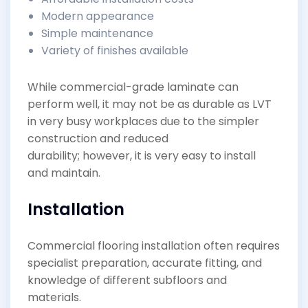
Modern appearance
Simple maintenance
Variety of finishes available
While commercial-grade laminate can
perform well, it may not be as durable as LVT
in very busy workplaces due to the simpler
construction and reduced
durability; however, it is very easy to install
and maintain.
Installation
Commercial flooring installation often requires
specialist preparation, accurate fitting, and
knowledge of different subfloors and
materials.