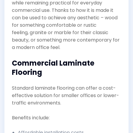
while remaining practical for everyday
commercial use. Thanks to how it is made it
can be used to achieve any aesthetic – wood
for something comfortable or rustic
feeling, granite or marble for their classic
beauty, or something more contemporary for
a modern office feel.
Commercial Laminate
Flooring
Standard laminate flooring can offer a cost-
effective solution for smaller offices or lower-
traffic environments.
Benefits include:
Affordable installation costs