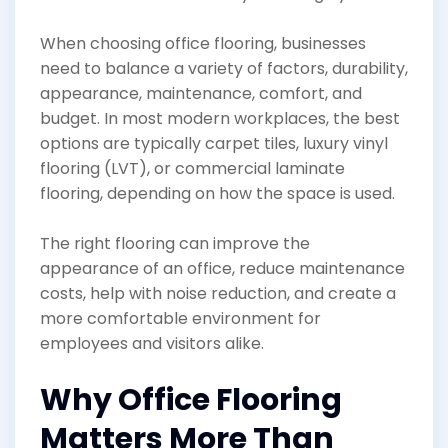
When choosing office flooring, businesses
need to balance a variety of factors, durability,
appearance, maintenance, comfort, and
budget. In most modern workplaces, the best
options are typically carpet tiles, luxury vinyl
flooring (LVT), or commercial laminate
flooring, depending on how the space is used.
The right flooring can improve the
appearance of an office, reduce maintenance
costs, help with noise reduction, and create a
more comfortable environment for
employees and visitors alike.
Why Office Flooring
Matters More Than