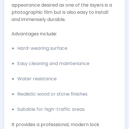
appearance desired as one of the layers is a
photographic film but is also easy to install
and immensely durable.
Advantages include:
Hard-wearing surface
Easy cleaning and maintenance
Water resistance
Realistic wood or stone finishes
Suitable for high-traffic areas
It provides a professional, modern look