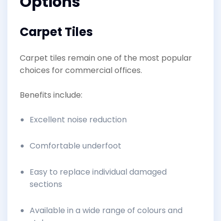
Options
Carpet Tiles
Carpet tiles remain one of the most popular
choices for commercial offices.
Benefits include:
Excellent noise reduction
Comfortable underfoot
Easy to replace individual damaged
sections
Available in a wide range of colours and