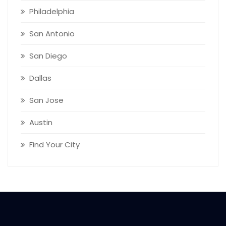
Philadelphia
San Antonio
San Diego
Dallas
San Jose
Austin
Find Your City