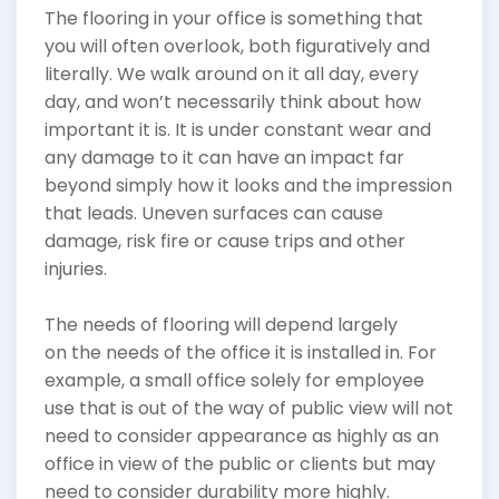
The flooring in your office is something that
you will often overlook, both figuratively and
literally. We walk around on it all day, every
day, and won’t necessarily think about how
important it is. It is under constant wear and
any damage to it can have an impact far
beyond simply how it looks and the impression
that leads. Uneven surfaces can cause
damage, risk fire or cause trips and other
injuries.
The needs of flooring will depend largely
on the needs of the office it is installed in. For
example, a small office solely for employee
use that is out of the way of public view will not
need to consider appearance as highly as an
office in view of the public or clients but may
need to consider durability more highly.