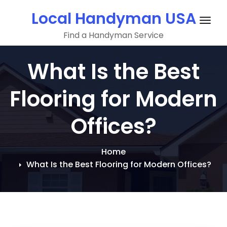
Skip
Local Handyman USA
to
Togg
content
Find a Handyman Service
navig
What Is the Best
Flooring for Modern
Offices?
Home
What Is the Best Flooring for Modern Offices?