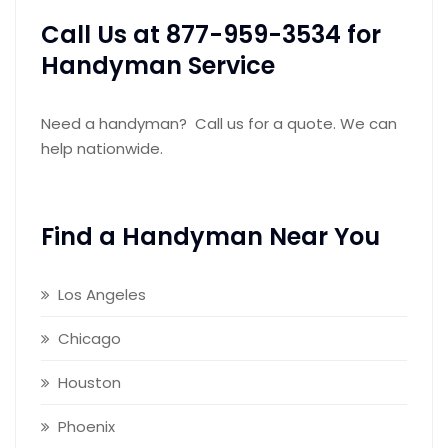
Call Us at 877-959-3534 for
Handyman Service
Need a handyman? Call us for a quote. We can
help nationwide.
Find a Handyman Near You
Los Angeles
Chicago
Houston
Phoenix