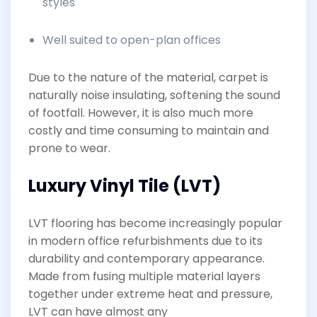
styles
Well suited to open-plan offices
Due to the nature of the material, carpet is
naturally noise insulating, softening the sound
of footfall. However, it is also much more
costly and time consuming to maintain and
prone to wear.
Luxury Vinyl Tile (LVT)
LVT flooring has become increasingly popular
in modern office refurbishments due to its
durability and contemporary appearance.
Made from fusing multiple material layers
together under extreme heat and pressure,
LVT can have almost any