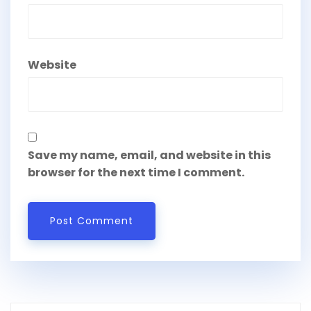
Website
Save my name, email, and website in this
browser for the next time I comment.