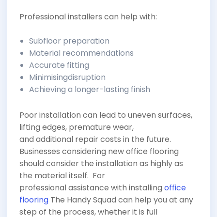
Professional installers can help with:
Subfloor preparation
Material recommendations
Accurate fitting
Minimisingdisruption
Achieving a longer-lasting finish
Poor installation can lead to uneven surfaces,
lifting edges, premature wear,
and additional repair costs in the future.
Businesses considering new office flooring
should consider the installation as highly as
the material itself. For
professional assistance with installing
office
flooring
The Handy Squad can help you at any
step of the process, whether it is full