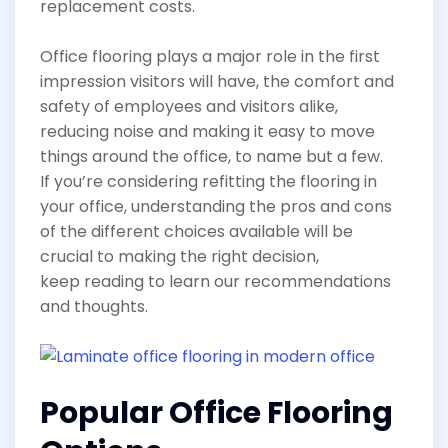
replacement costs.
Office flooring plays a major role in the first
impression visitors will have, the comfort and
safety of employees and visitors alike,
reducing noise and making it easy to move
things around the office, to name but a few.
If you’re considering refitting the flooring in
your office, understanding the pros and cons
of the different choices available will be
crucial to making the right decision,
keep reading to learn our recommendations
and thoughts.
Popular Office Flooring