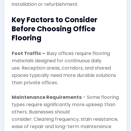
installation or refurbishment.
Key Factors to Consider
Before Choosing Office
Flooring
Foot Traffic –
Busy offices require flooring
materials designed for continuous daily
use. Reception areas, corridors, and shared
spaces typically need more durable solutions
than private offices.
Maintenance Requirements
– Some flooring
types require significantly more upkeep than
others. Businesses should
consider: Cleaning frequency, stain resistance,
ease of repair and long-term maintenance