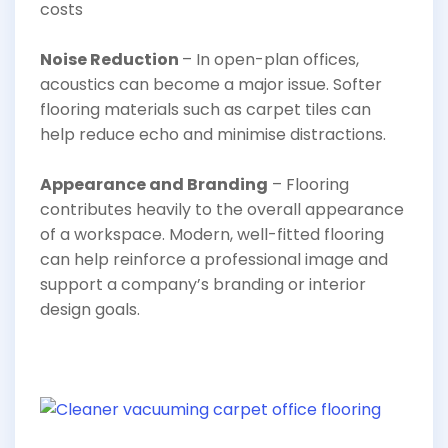
costs
Noise Reduction
– In open-plan offices,
acoustics can become a major issue. Softer
flooring materials such as carpet tiles can
help reduce echo and minimise distractions.
Appearance and Branding
– Flooring
contributes heavily to the overall appearance
of a workspace. Modern, well-fitted flooring
can help reinforce a professional image and
support a company’s branding or interior
design goals.