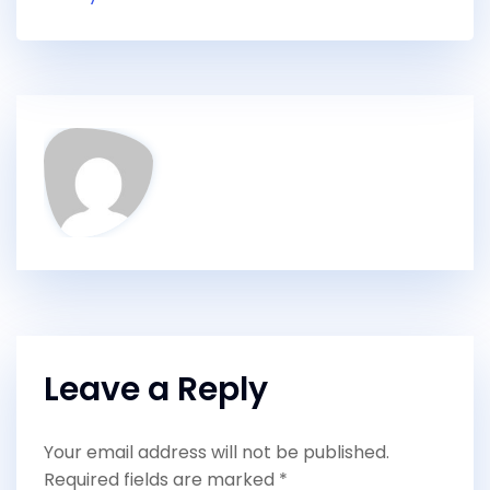
Leave a Reply
Your email address will not be published.
Required fields are marked
*