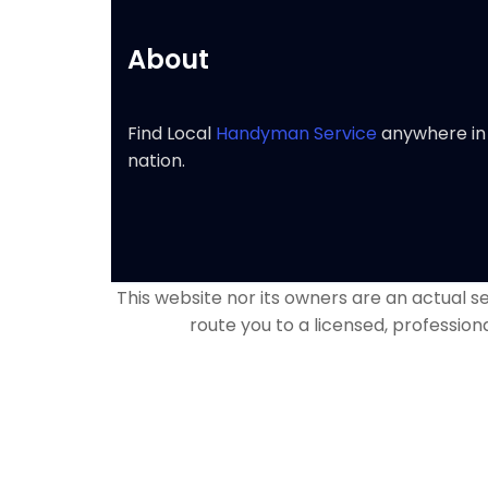
About
Find Local
Handyman Service
anywhere in
nation.
This website nor its owners are an actual ser
route you to a licensed, profession