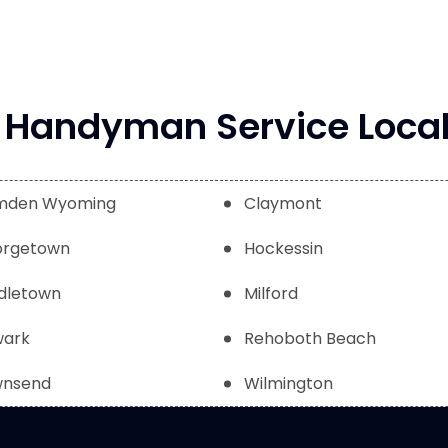
Handyman Service Local
mden Wyoming
Claymont
rgetown
Hockessin
dletown
Milford
ark
Rehoboth Beach
nsend
Wilmington