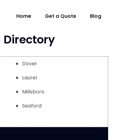
Home
Get a Quote
Blog
 Directory
Dover
Laurel
Millsboro
Seaford