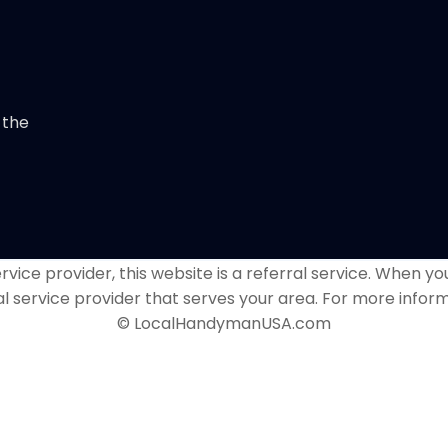
 the
vice provider, this website is a referral service. When you
al service provider that serves your area. For more inform
© LocalHandymanUSA.com