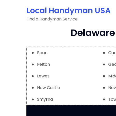
Skip
Local Handyman USA
to
content
Find a Handyman Service
Delaware 
Bear
Ca
Felton
Geo
Lewes
Mid
New Castle
New
Smyrna
Tow