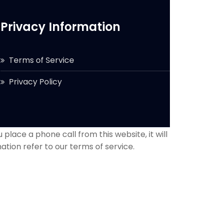
Privacy Information
Terms of Service
Privacy Policy
 place a phone call from this website, it will
ation refer to our terms of service.