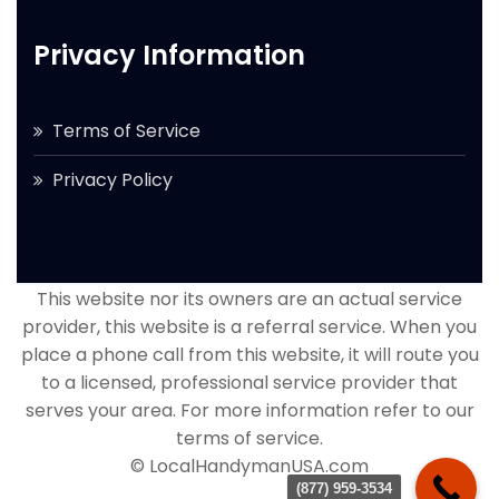
Privacy Information
Terms of Service
Privacy Policy
This website nor its owners are an actual service
provider, this website is a referral service. When you
place a phone call from this website, it will route you
to a licensed, professional service provider that
serves your area. For more information refer to our
terms of service.
© LocalHandymanUSA.com
(877) 959-3534