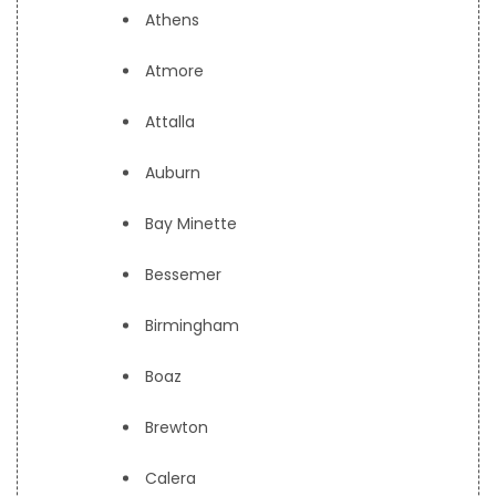
Athens
Atmore
Attalla
Auburn
Bay Minette
Bessemer
Birmingham
Boaz
Brewton
Calera