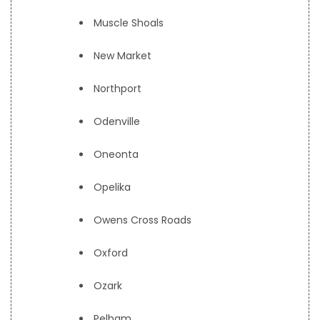
Muscle Shoals
New Market
Northport
Odenville
Oneonta
Opelika
Owens Cross Roads
Oxford
Ozark
Pelham