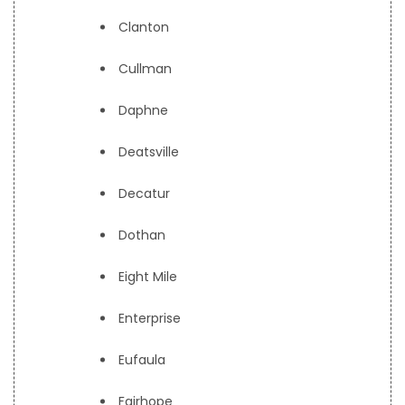
Clanton
Cullman
Daphne
Deatsville
Decatur
Dothan
Eight Mile
Enterprise
Eufaula
Fairhope