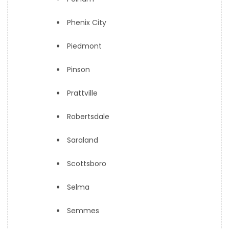
Phenix City
Piedmont
Pinson
Prattville
Robertsdale
Saraland
Scottsboro
Selma
Semmes