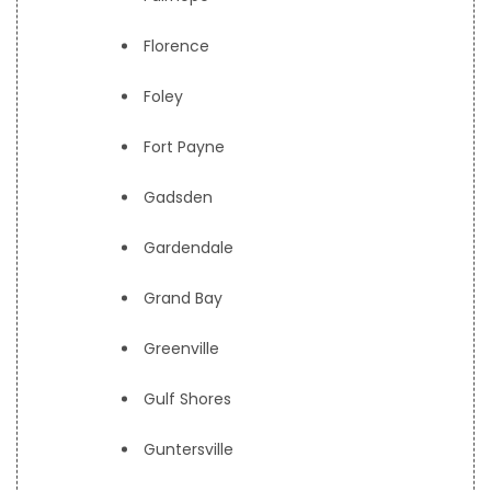
Florence
Foley
Fort Payne
Gadsden
Gardendale
Grand Bay
Greenville
Gulf Shores
Guntersville