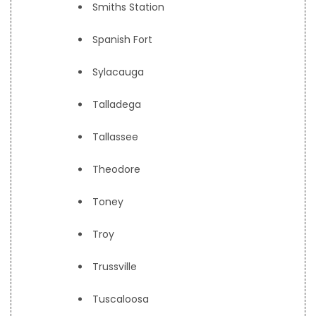
Smiths Station
Spanish Fort
Sylacauga
Talladega
Tallassee
Theodore
Toney
Troy
Trussville
Tuscaloosa