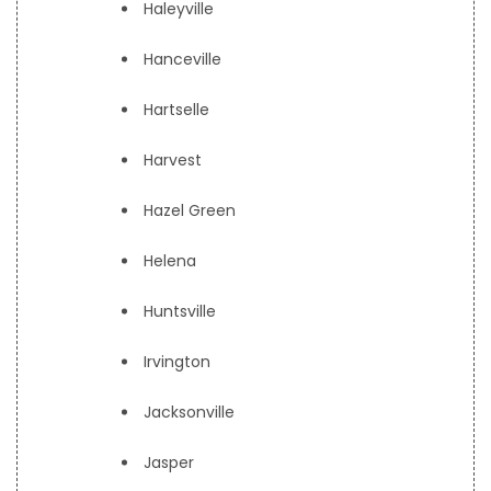
Haleyville
Hanceville
Hartselle
Harvest
Hazel Green
Helena
Huntsville
Irvington
Jacksonville
Jasper