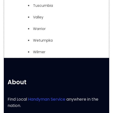
Tuscumbia
Valley
Warrior
Wetumpka
Wilmer
About
Find Local
Handyman Service
anywhere in the
nation.