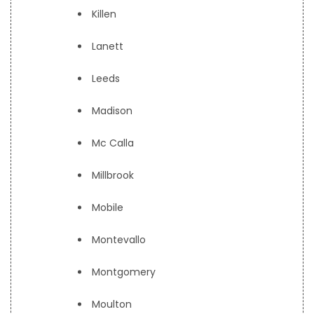
Killen
Lanett
Leeds
Madison
Mc Calla
Millbrook
Mobile
Montevallo
Montgomery
Moulton