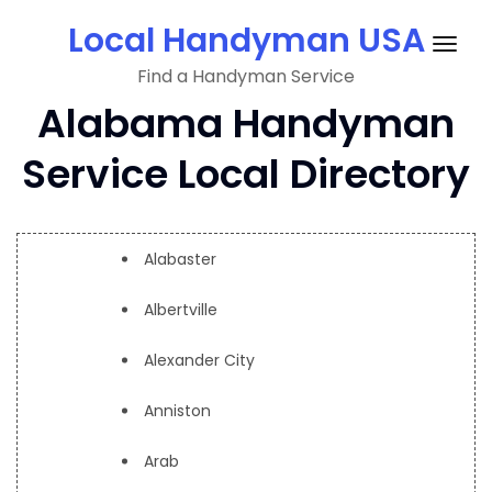
Skip
Local Handyman USA
to
Togg
content
Find a Handyman Service
navig
Alabama Handyman
Service Local Directory
Alabaster
Albertville
Alexander City
Anniston
Arab